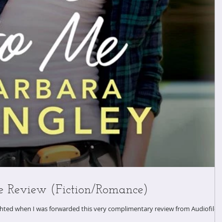
e Review (Fiction/Romance)
ighted when I was forwarded this very complimentary review from Audiofile