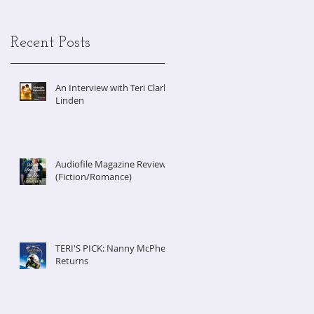
Recent Posts
An Interview with Teri Clark
Linden
Audiofile Magazine Review
(Fiction/Romance)
TERI'S PICK: Nanny McPhee
Returns