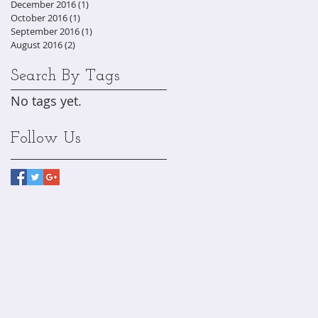
December 2016
(1)
1 post
October 2016
(1)
1 post
September 2016
(1)
1 post
August 2016
(2)
2 posts
Search By Tags
No tags yet.
Follow Us