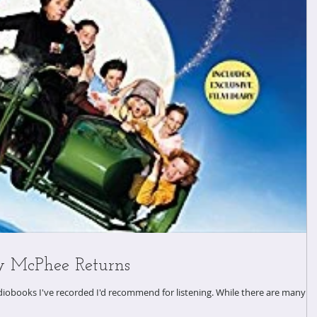
y McPhee Returns
I've recorded I'd recommend for listening. While there are many in