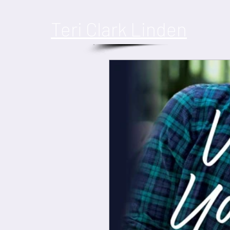
​Teri Clark Linden