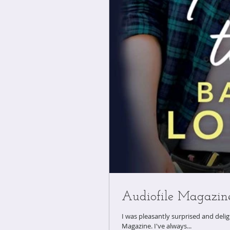
Audiofile Magazin
​I was pleasantly surprised and del
Magazine. I've always...