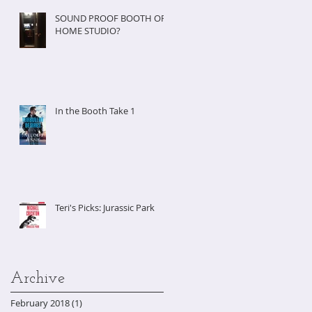
SOUND PROOF BOOTH OR
HOME STUDIO?
In the Booth Take 1
Teri's Picks: Jurassic Park
Archive
February 2018
(1)
1 post