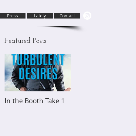
Press
Lately
Contact
Featured Posts
In the Booth Take 1