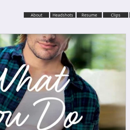
About
Headshots
Resume
Clips