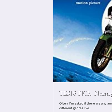
TERI'S PICK: Nann
Often, I'm asked if there are any audiobooks 
different genres I've...