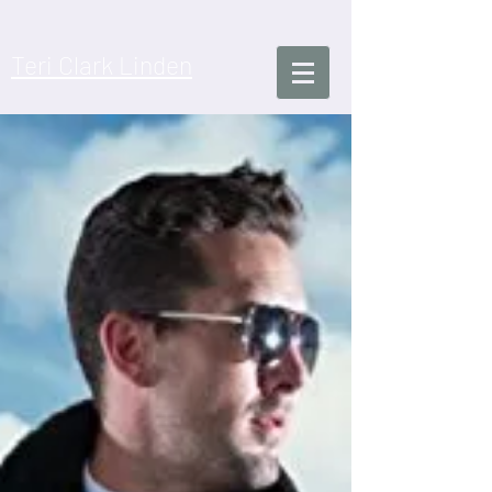
​Teri Clark Linden