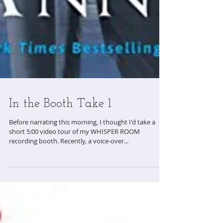
In the Booth Take 1
Before narrating this morning, I thought I'd take a
short 5:00 video tour of my WHISPER ROOM
recording booth. Recently, a voice-over...